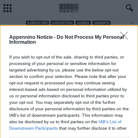
AGENZIA DIRE
AGRICOLTURA
ALBINEA
AMBIENTE
Appennino Notizie -
Do Not Process My Personal
LETTERATURA
Home
Letteratura
Information
No posts to display
If you wish to opt-out of the sale, sharing to third parties, or
processing of your personal or sensitive information for
targeted advertising by us, please use the below opt-out
section to confirm your selection. Please note that after your
opt-out request is processed you may continue seeing
interest-based ads based on personal information utilized by
us or personal information disclosed to third parties prior to
your opt-out. You may separately opt-out of the further
disclosure of your personal information by third parties on the
IAB’s list of downstream participants. This information may
also be disclosed by us to third parties on the
IAB’s List of
Downstream Participants
that may further disclose it to other
CHI SIAMO
third parties.
Linea Radio Multimedia srl