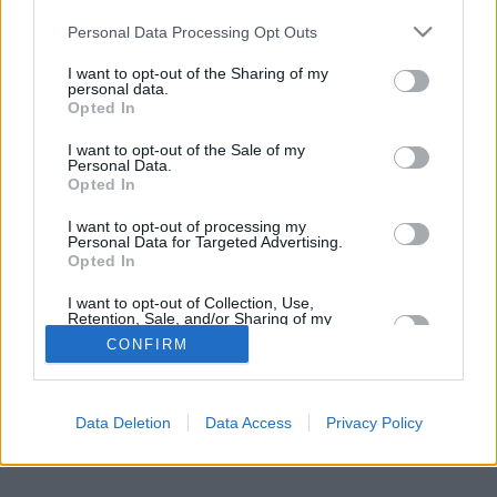
P.Iva 02556210363 - Cap.Soc. 10.329,12 i.v.
Personal Data Processing Opt Outs
Reg.Imprese Modena Nr.02556210363 - Rea Nr.311810
I want to opt-out of the Sharing of my
personal data.
Supplemento al Periodico quotidiano Sassuolo2000.it
Opted In
Reg. Trib. di Modena il 30/08/2001 al nr. 1599 - ROC 7892
Direttore responsabile Fabrizio Gherardi
I want to opt-out of the Sale of my
Personal Data.
Phone: 0536.807013
Opted In
I want to opt-out of processing my
Il nostro
news-network
:
sassuolo2000.it
-
modena2000.it
-
reggio2000.it
-
Personal Data for Targeted Advertising.
carpi2000.it
-
bologna2000.com
Opted In
I want to opt-out of Collection, Use,
Retention, Sale, and/or Sharing of my
Personal Data that Is Unrelated with the
CONFIRM
Purposes for which it was collected.
Contact us:
redazione@modena2000.it
Opted In
Data Deletion
Data Access
Privacy Policy