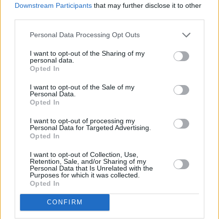
y
Downstream Participants
that may further disclose it to other
third parties.
Pillole
V
Personal Data Processing Opt Outs
i
I want to opt-out of the Sharing of my
personal data.
d
Opted In
I want to opt-out of the Sale of my
e
Personal Data.
Opted In
o
I want to opt-out of processing my
Previous article
Next article
Personal Data for Targeted Advertising.
Opted In
Tg Sport – 8/7/2026
Il Parlamento UE approva
la riforma dei diritti dei
I want to opt-out of Collection, Use,
passeggeri aerei
Retention, Sale, and/or Sharing of my
Personal Data that Is Unrelated with the
Purposes for which it was collected.
Opted In
CONFIRM