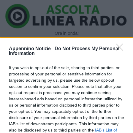
Ora in onda:
____________
Appennino Notizie -
Do Not Process My Personal
Information
If you wish to opt-out of the sale, sharing to third parties, or
processing of your personal or sensitive information for
targeted advertising by us, please use the below opt-out
section to confirm your selection. Please note that after your
opt-out request is processed you may continue seeing
P
interest-based ads based on personal information utilized by
us or personal information disclosed to third parties prior to
l
your opt-out. You may separately opt-out of the further
disclosure of your personal information by third parties on the
a
IAB’s list of downstream participants. This information may
also be disclosed by us to third parties on the
IAB’s List of