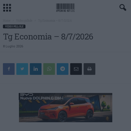
Home
Video pillole
Tg Economia – 8/7/2026
VIDEO PILLOLE
Tg Economia – 8/7/2026
8 Luglio 2026