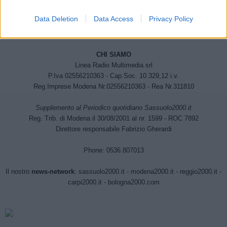
Data Deletion
Data Access
Privacy Policy
CHI SIAMO
Linea Radio Multimedia srl
P.Iva 02556210363 - Cap.Soc. 10.329,12 i.v.
Reg.Imprese Modena Nr.02556210363 - Rea Nr.311810
Supplemento al Periodico quotidiano Sassuolo2000.it
Reg. Trib. di Modena il 30/08/2001 al nr. 1599 - ROC 7892
Direttore responsabile Fabrizio Gherardi
Phone: 0536.807013
Il nostro
news-network
:
sassuolo2000.it
-
modena2000.it
-
reggio2000.it
-
carpi2000.it
-
bologna2000.com