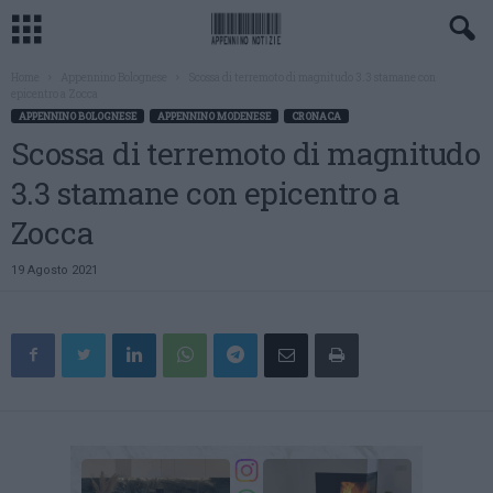
Home
Appennino Bolognese
Scossa di terremoto di magnitudo 3.3 stamane con
epicentro a Zocca
APPENNINO BOLOGNESE
APPENNINO MODENESE
CRONACA
Scossa di terremoto di magnitudo
3.3 stamane con epicentro a
Zocca
19 Agosto 2021