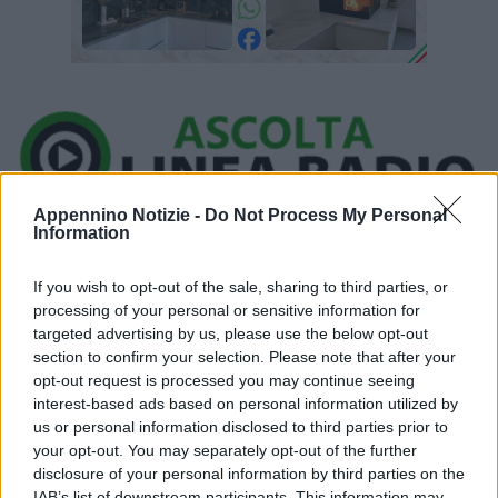
Appennino Notizie -
Do Not Process My Personal
Ora in onda:
Information
____________
If you wish to opt-out of the sale, sharing to third parties, or
processing of your personal or sensitive information for
targeted advertising by us, please use the below opt-out
section to confirm your selection. Please note that after your
opt-out request is processed you may continue seeing
Una scossa di terremoto di magnitudo 3.3 è stata registrata alle
interest-based ads based on personal information utilized by
05:49:22 tra le province di Modena e Bologna. Secondo l’Istituto
us or personal information disclosed to third parties prior to
your opt-out. You may separately opt-out of the further
nazionale di geofisica e vulcanologia (Ingv), il sisma ha avuto
disclosure of your personal information by third parties on the
ipocentro a 26 km di profondità ed epicentro a 4 km da Zocca e a
IAB’s list of downstream participants. This information may