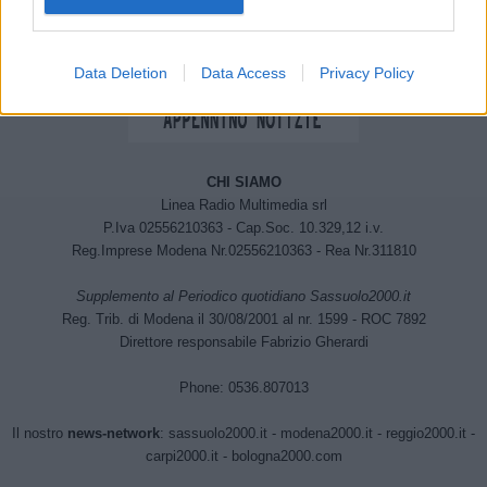
Data Deletion
Data Access
Privacy Policy
CHI SIAMO
Linea Radio Multimedia srl
P.Iva 02556210363 - Cap.Soc. 10.329,12 i.v.
Reg.Imprese Modena Nr.02556210363 - Rea Nr.311810
Supplemento al Periodico quotidiano Sassuolo2000.it
Reg. Trib. di Modena il 30/08/2001 al nr. 1599 - ROC 7892
Direttore responsabile Fabrizio Gherardi
Phone: 0536.807013
Il nostro
news-network
:
sassuolo2000.it
-
modena2000.it
-
reggio2000.it
-
carpi2000.it
-
bologna2000.com