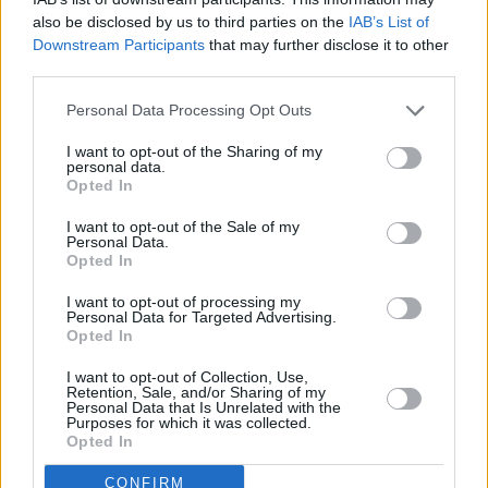
6 da Castel d’Aiano. Comuni prossimi all’epicentro anche
also be disclosed by us to third parties on the
IAB’s List of
Montese e Pavullo nel Frignano.
Downstream Participants
that may further disclose it to other
third parties.
Personal Data Processing Opt Outs
I want to opt-out of the Sharing of my
personal data.
Opted In
I want to opt-out of the Sale of my
Personal Data.
Opted In
Previous article
Next article
I want to opt-out of processing my
Afghanistan,Salvini”Sì
“Macinare Cultura”-
Personal Data for Targeted Advertising.
corridoi umanitari,no
Festival dei Mulini
Opted In
accoglienza
storici dell’Emilia-
indiscriminata”
Romagna: Federico
I want to opt-out of Collection, Use,
Retention, Sale, and/or Sharing of my
Poggipollini al Mulino
Personal Data that Is Unrelated with the
Mazzone di Monghidoro
Purposes for which it was collected.
Opted In
CONFIRM