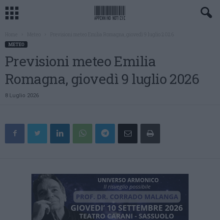
Home
Meteo
Previsioni meteo Emilia Romagna, giovedì 9 luglio 2026
METEO
Previsioni meteo Emilia
Romagna, giovedì 9 luglio 2026
8 Luglio 2026