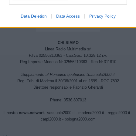
Data Deletion
Data Access
Privacy Policy
CHI SIAMO
Linea Radio Multimedia srl
P.Iva 02556210363 - Cap.Soc. 10.329,12 i.v.
Reg.Imprese Modena Nr.02556210363 - Rea Nr.311810
Supplemento al Periodico quotidiano Sassuolo2000.it
Reg. Trib. di Modena il 30/08/2001 al nr. 1599 - ROC 7892
Direttore responsabile Fabrizio Gherardi
Phone: 0536.807013
Il nostro
news-network
:
sassuolo2000.it
-
modena2000.it
-
reggio2000.it
-
carpi2000.it
-
bologna2000.com