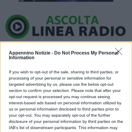
Ora in onda:
____________
Appennino Notizie -
Do Not Process My Personal
Information
If you wish to opt-out of the sale, sharing to third parties, or
processing of your personal or sensitive information for
Cielo sereno o poco nuvoloso salvo modesti addensamenti ad
targeted advertising by us, please use the below opt-out
evoluzione diurna lungo i rilievi. Temperature minime comprese
section to confirm your selection. Please note that after your
opt-out request is processed you may continue seeing
tra 22 e 25/26 gradi ; massime in lieve flessione con valori
interest-based ads based on personal information utilized by
compresi tra 30/31 gradi delle aree costiere e 33/37 gradi delle
us or personal information disclosed to third parties prior to
pianure interne. Venti deboli, in prevalenza dai quadranti orientali.
your opt-out. You may separately opt-out of the further
Mare da poco mosso a mosso.
disclosure of your personal information by third parties on the
IAB’s list of downstream participants. This information may