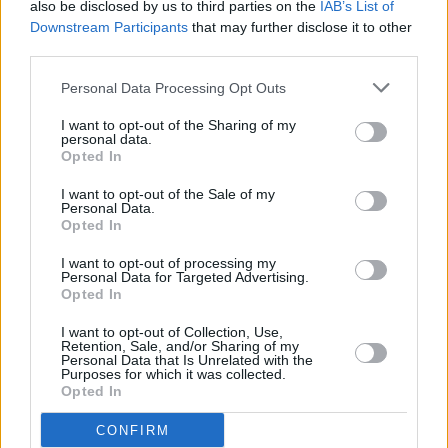
also be disclosed by us to third parties on the
IAB’s List of
(Arpae)
Downstream Participants
that may further disclose it to other
third parties.
Personal Data Processing Opt Outs
I want to opt-out of the Sharing of my
personal data.
Opted In
I want to opt-out of the Sale of my
Personal Data.
Opted In
Previous article
Next article
Polizia locale Mirandola:
La Polizia di Stato di
I want to opt-out of processing my
nel mese di giugno
Bologna ha identificato
Personal Data for Targeted Advertising.
Opted In
intensificati i controlli
in poche ore l’autore di
sul territorio per la
un’aggressione avvenuta
I want to opt-out of Collection, Use,
sicurezza urbana e
ai Giardini Susini
Retention, Sale, and/or Sharing of my
Personal Data that Is Unrelated with the
stradale
Purposes for which it was collected.
Opted In
CONFIRM