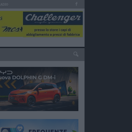
RADIO