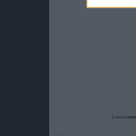
Il nostro
news