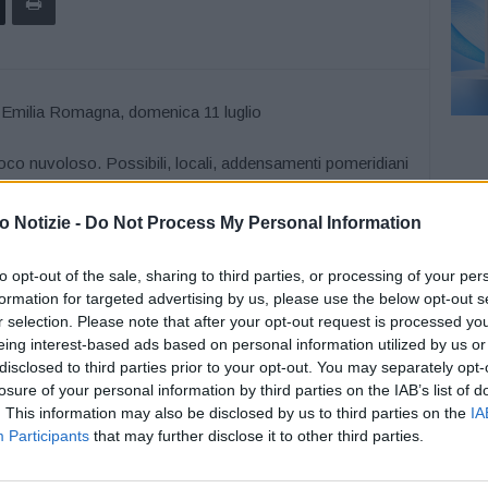
poco nuvoloso. Possibili, locali, addensamenti pomeridiani
a di pioggia. Temperature minime comprese tra 19 e 22
boli variabili, a regime di brezza lungo la costa.
 Notizie -
Do Not Process My Personal Information
to opt-out of the sale, sharing to third parties, or processing of your per
formation for targeted advertising by us, please use the below opt-out s
r selection. Please note that after your opt-out request is processed y
eing interest-based ads based on personal information utilized by us or
disclosed to third parties prior to your opt-out. You may separately opt-
losure of your personal information by third parties on the IAB’s list of
. This information may also be disclosed by us to third parties on the
IA
Participants
that may further disclose it to other third parties.