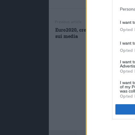
Persona
Previous article
I want t
Euro2020, cresce la visibilità di C
Opted 
sui media
I want t
Opted 
I want 
Advertis
Opted 
I want t
of my P
was col
Opted 