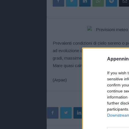
Prevalenti condizioni di cielo sereno o 
ad evoluzione diurna sui rilievi. Assenz
gradi, massime tra 33 e 35 gradi. Venti de
Appennino
Mare quasi calmo o poco mosso.
If you wish 
sensitive in
(Arpae)
confirm you
continue se
information 
further disc
participants
Downstream 