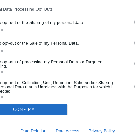
l Data Processing Opt Outs
Next article
o opt-out of the Sharing of my personal data.
hiesa
Tumore al seno, Speranza firma
In
decreto “20 mln per test genomici
gratis”
o opt-out of the Sale of my Personal Data.
In
to opt-out of processing my Personal Data for Targeted
ing.
In
o opt-out of Collection, Use, Retention, Sale, and/or Sharing
ersonal Data that Is Unrelated with the Purposes for which it
lected.
In
CONFIRM
Data Deletion
Data Access
Privacy Policy