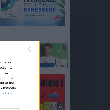
sonal or
ection to
ou may
 personal
out of the
 downstream
B’s List of