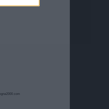
ogna2000.com