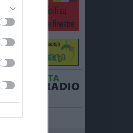
Ora in onda:
____________