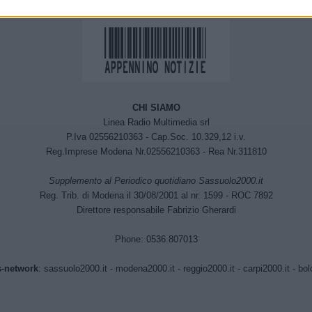
CHI SIAMO
Linea Radio Multimedia srl
P.Iva 02556210363 - Cap.Soc. 10.329,12 i.v.
Reg.Imprese Modena Nr.02556210363 - Rea Nr.311810
Supplemento al Periodico quotidiano Sassuolo2000.it
Reg. Trib. di Modena il 30/08/2001 al nr. 1599 - ROC 7892
Direttore responsabile Fabrizio Gherardi
Phone: 0536.807013
-network
:
sassuolo2000.it
-
modena2000.it
-
reggio2000.it
-
carpi2000.it
-
bol