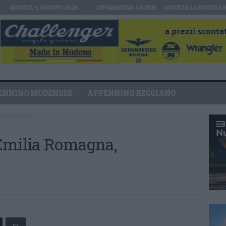
GIOVEDÌ, 6 AGOSTO 2026
INFORMATIVA COOKIE
ASCOLTA LA NOSTRA 
ENNINO MODENESE
APPENNINO REGGIANO
nica 11 luglio
Emilia Romagna,