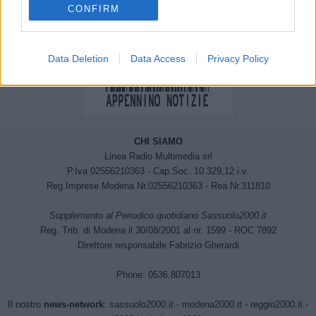
CONFIRM
Data Deletion
Data Access
Privacy Policy
CHI SIAMO
Linea Radio Multimedia srl
P.Iva 02556210363 - Cap.Soc. 10.329,12 i.v.
Reg.Imprese Modena Nr.02556210363 - Rea Nr.311810
Supplemento al Periodico quotidiano Sassuolo2000.it
Reg. Trib. di Modena il 30/08/2001 al nr. 1599 - ROC 7892
Direttore responsabile Fabrizio Gherardi
Phone: 0536.807013
Il nostro
news-network
:
sassuolo2000.it
-
modena2000.it
-
reggio2000.it
-