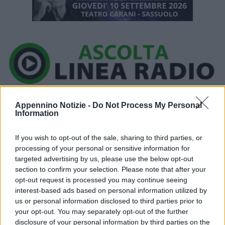
Ora in onda:
____________
Appennino Notizie -
Do Not Process My Personal
Information
If you wish to opt-out of the sale, sharing to third parties, or
processing of your personal or sensitive information for
targeted advertising by us, please use the below opt-out
section to confirm your selection. Please note that after your
opt-out request is processed you may continue seeing
interest-based ads based on personal information utilized by
P
us or personal information disclosed to third parties prior to
your opt-out. You may separately opt-out of the further
l
disclosure of your personal information by third parties on the