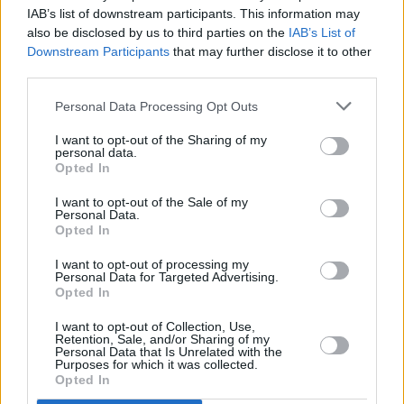
IAB’s list of downstream participants. This information may
a
also be disclosed by us to third parties on the
IAB’s List of
Downstream Participants
that may further disclose it to other
y
third parties.
Pillole
Personal Data Processing Opt Outs
V
I want to opt-out of the Sharing of my
i
personal data.
Opted In
d
I want to opt-out of the Sale of my
Personal Data.
e
Opted In
I want to opt-out of processing my
o
Personal Data for Targeted Advertising.
Opted In
Previous article
Next article
Iran, Meloni “Non
Tg Sport – 8/7/2026
I want to opt-out of Collection, Use,
Retention, Sale, and/or Sharing of my
abbiamo partecipato e
Personal Data that Is Unrelated with the
non parteciperemo agli
Purposes for which it was collected.
attacchi”
Opted In