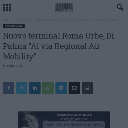
Home
Video pillole
Nuovo terminal Roma Urbe, Di Palma “Al via Regional Air Mobility”
VIDEO PILLOLE
Nuovo terminal Roma Urbe, Di
Palma “Al via Regional Air
Mobility”
8 Luglio 2026