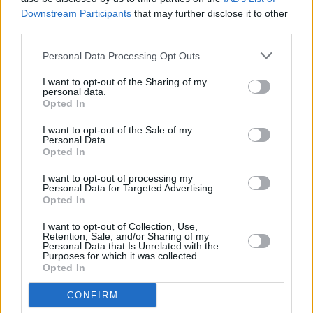
spaccio. L’arrestato sarà processato con rito direttissimo nel
Downstream Participants
that may further disclose it to other
corso della mattinata odierna.
third parties.
Personal Data Processing Opt Outs
I want to opt-out of the Sharing of my
personal data.
Opted In
I want to opt-out of the Sale of my
Personal Data.
Opted In
I want to opt-out of processing my
Previous article
Next article
Personal Data for Targeted Advertising.
Formigine, giovane
Senza mascherine al bar e
Opted In
arrestato per spaccio
al parco: una ventina di
multati dai carabinieri a
I want to opt-out of Collection, Use,
Retention, Sale, and/or Sharing of my
Novellara
Personal Data that Is Unrelated with the
Purposes for which it was collected.
Opted In
CONFIRM