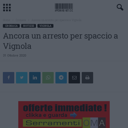
Home
Cronaca
Ancora un arresto per spaccio a Vignola
CRONACA
NOTIZIE
VIGNOLA
Ancora un arresto per spaccio a
Vignola
31 Ottobre 2020