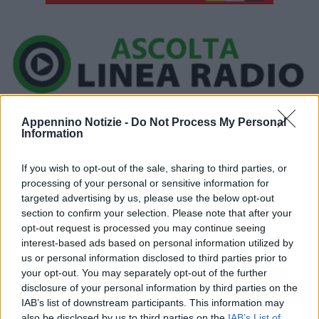
Ora in onda:
Appennino Notizie -
Do Not Process My Personal
____________
Information
If you wish to opt-out of the sale, sharing to third parties, or
processing of your personal or sensitive information for
Ieri, a Vignola, i carabinieri hanno tratto in arresto un marocchino,
targeted advertising by us, please use the below opt-out
section to confirm your selection. Please note that after your
classe 1991, responsabile del reato di spaccio di sostanze
opt-out request is processed you may continue seeing
stupefacenti.
interest-based ads based on personal information utilized by
us or personal information disclosed to third parties prior to
L’uomo, sottoposto a perquisizione domiciliare, è stato trovato in
your opt-out. You may separately opt-out of the further
disclosure of your personal information by third parties on the
possesso di 7 dosi – 133 gr complessivi – di hashish e 850 euro
IAB’s list of downstream participants. This information may
in banconote di piccolo taglio, verosimile provento dell’attività di
also be disclosed by us to third parties on the
IAB’s List of