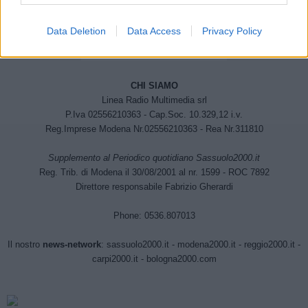
Data Deletion
Data Access
Privacy Policy
CHI SIAMO
Linea Radio Multimedia srl
P.Iva 02556210363 - Cap.Soc. 10.329,12 i.v.
Reg.Imprese Modena Nr.02556210363 - Rea Nr.311810
Supplemento al Periodico quotidiano Sassuolo2000.it
Reg. Trib. di Modena il 30/08/2001 al nr. 1599 - ROC 7892
Direttore responsabile Fabrizio Gherardi
Phone: 0536.807013
Il nostro
news-network
:
sassuolo2000.it
-
modena2000.it
-
reggio2000.it
-
carpi2000.it
-
bologna2000.com