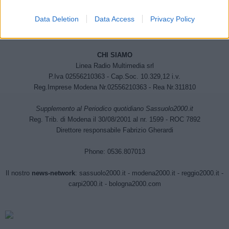
Data Deletion
Data Access
Privacy Policy
CHI SIAMO
Linea Radio Multimedia srl
P.Iva 02556210363 - Cap.Soc. 10.329,12 i.v.
Reg.Imprese Modena Nr.02556210363 - Rea Nr.311810
Supplemento al Periodico quotidiano Sassuolo2000.it
Reg. Trib. di Modena il 30/08/2001 al nr. 1599 - ROC 7892
Direttore responsabile Fabrizio Gherardi
Phone: 0536.807013
Il nostro
news-network
:
sassuolo2000.it
-
modena2000.it
-
reggio2000.it
-
carpi2000.it
-
bologna2000.com