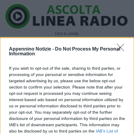
Ora in onda:
____________
Appennino Notizie -
Do Not Process My Personal
Information
If you wish to opt-out of the sale, sharing to third parties, or
processing of your personal or sensitive information for
targeted advertising by us, please use the below opt-out
section to confirm your selection. Please note that after your
opt-out request is processed you may continue seeing
P
interest-based ads based on personal information utilized by
us or personal information disclosed to third parties prior to
l
your opt-out. You may separately opt-out of the further
disclosure of your personal information by third parties on the
a
IAB’s list of downstream participants. This information may
also be disclosed by us to third parties on the
IAB’s List of