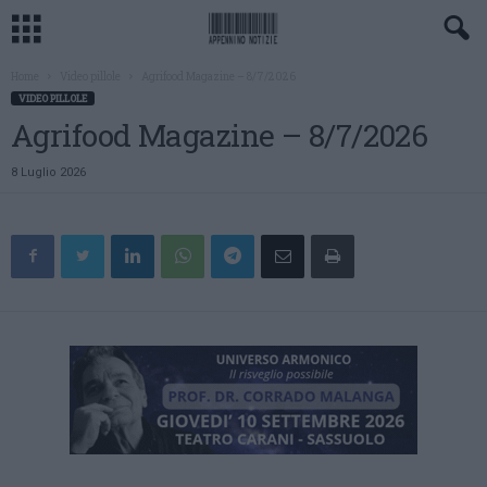
Home
Video pillole
Agrifood Magazine – 8/7/2026
VIDEO PILLOLE
Agrifood Magazine – 8/7/2026
8 Luglio 2026