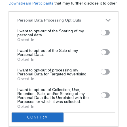
y
Downstream Participants
that may further disclose it to other
third parties.
Pillole
V
Personal Data Processing Opt Outs
i
I want to opt-out of the Sharing of my
personal data.
d
Opted In
I want to opt-out of the Sale of my
e
Personal Data.
Opted In
o
I want to opt-out of processing my
Previous article
Next article
Personal Data for Targeted Advertising.
Opted In
Kooij vince in volata la 5^
Gelati confezionati, boom
tappa del Tour de France,
dei prezzi: +40% in cinque
I want to opt-out of Collection, Use,
Traeen resta in giallo
anni
Retention, Sale, and/or Sharing of my
Personal Data that Is Unrelated with the
Purposes for which it was collected.
Opted In
CONFIRM