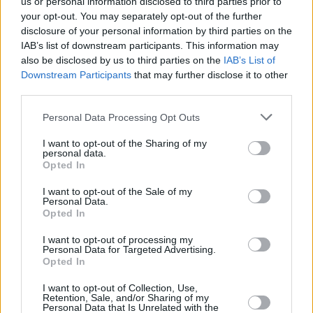
us or personal information disclosed to third parties prior to
your opt-out. You may separately opt-out of the further
disclosure of your personal information by third parties on the
IAB’s list of downstream participants. This information may
ROMA (ITALPRESS) – E’ atteso oggi a Fiumicino il KC 767
also be disclosed by us to third parties on the
IAB’s List of
Downstream Participants
that may further disclose it to other
dell’Aeronautica Militare che riporta in Italia personale diplomatico
third parties.
che era stanziato a Kabul e alcuni ex collaboratori afghani. Il volo
è decollato ieri sera dall’aeroporto della capitale afghana.
Personal Data Processing Opt Outs
(ITALPRESS)
I want to opt-out of the Sharing of my
personal data.
Opted In
I want to opt-out of the Sale of my
Personal Data.
Opted In
I want to opt-out of processing my
Personal Data for Targeted Advertising.
Opted In
Previous article
Next article
I want to opt-out of Collection, Use,
Retention, Sale, and/or Sharing of my
Incendi boschivi oggi a
Nell’ambito del “Progetto
Personal Data that Is Unrelated with the