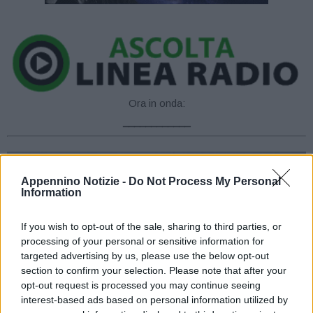
Ora in onda:
____________
Appennino Notizie -
Do Not Process My Personal
Information
If you wish to opt-out of the sale, sharing to third parties, or
processing of your personal or sensitive information for
targeted advertising by us, please use the below opt-out
section to confirm your selection. Please note that after your
opt-out request is processed you may continue seeing
interest-based ads based on personal information utilized by