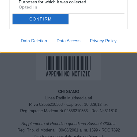
Purposes for which it was collected.
Monzuno e a Grizzana
Montovolo” un corso per
Opted In
Morandi
riscoprire l’arte dello
Scalpellino. Aperte le
CONFIRM
iscrizioni
Data Deletion
Data Access
Privacy Policy
CHI SIAMO
Linea Radio Multimedia srl
P.Iva 02556210363 - Cap.Soc. 10.329,12 i.v.
Reg.Imprese Modena Nr.02556210363 - Rea Nr.311810
Supplemento al Periodico quotidiano Sassuolo2000.it
Reg. Trib. di Modena il 30/08/2001 al nr. 1599 - ROC 7892
Direttore responsabile Fabrizio Gherardi