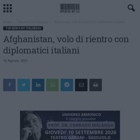
Home
Top news by Italpress
Afghanistan, volo di rientro con diplomatici italiani
TOP NEWS BY ITALPRESS
Afghanistan, volo di rientro con
diplomatici italiani
16 Agosto 2021