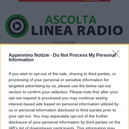
Ora in onda:
____________
Appennino Notizie -
Do Not Process My Personal
Information
If you wish to opt-out of the sale, sharing to third parties, or
processing of your personal or sensitive information for
targeted advertising by us, please use the below opt-out
section to confirm your selection. Please note that after your
opt-out request is processed you may continue seeing
P
interest-based ads based on personal information utilized by
us or personal information disclosed to third parties prior to
l
your opt-out. You may separately opt-out of the further
disclosure of your personal information by third parties on the
IAB’s list of downstream participants. This information may