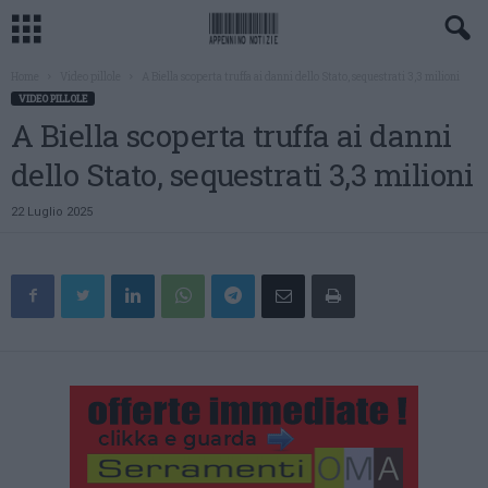
Home
Video pillole
A Biella scoperta truffa ai danni dello Stato, sequestrati 3,3 milioni
VIDEO PILLOLE
A Biella scoperta truffa ai danni
dello Stato, sequestrati 3,3 milioni
22 Luglio 2025