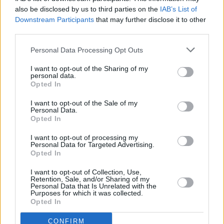
a
also be disclosed by us to third parties on the
IAB’s List of
y
Downstream Participants
that may further disclose it to other
third parties.
Pillole
V
Personal Data Processing Opt Outs
i
I want to opt-out of the Sharing of my
personal data.
Opted In
d
I want to opt-out of the Sale of my
e
Personal Data.
Opted In
o
I want to opt-out of processing my
Personal Data for Targeted Advertising.
Previous article
Next article
Opted In
Vìola il divieto di
Reggio Emilia: nei pressi
avvicinamento alla
del parco con coltello e
I want to opt-out of Collection, Use,
Retention, Sale, and/or Sharing of my
madre: 27enne arrestato a
passamontagna al
Personal Data that Is Unrelated with the
Campagnola Emilia
seguito
Purposes for which it was collected.
Opted In
CONFIRM