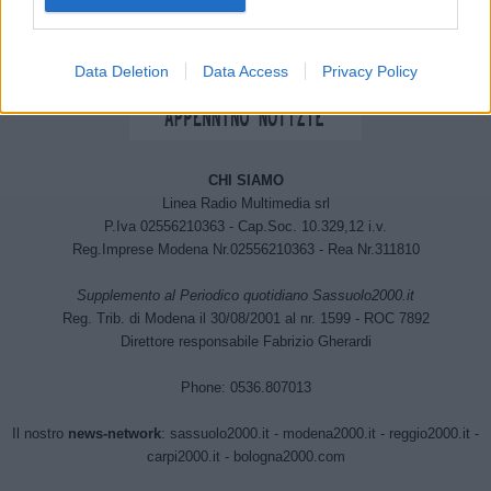
Data Deletion
Data Access
Privacy Policy
CHI SIAMO
Linea Radio Multimedia srl
P.Iva 02556210363 - Cap.Soc. 10.329,12 i.v.
Reg.Imprese Modena Nr.02556210363 - Rea Nr.311810
Supplemento al Periodico quotidiano Sassuolo2000.it
Reg. Trib. di Modena il 30/08/2001 al nr. 1599 - ROC 7892
Direttore responsabile Fabrizio Gherardi
Phone: 0536.807013
Il nostro
news-network
:
sassuolo2000.it
-
modena2000.it
-
reggio2000.it
-
carpi2000.it
-
bologna2000.com